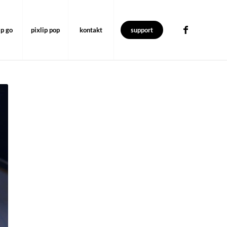
ip go
pixlip pop
kontakt
support